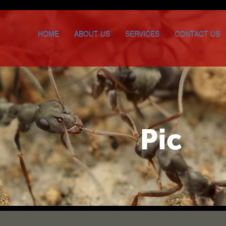
HOME
ABOUT US
SERVICES
CONTACT US
Pic